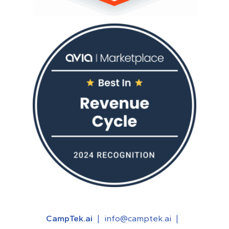
CampTek.ai
|
info@camptek.ai
|