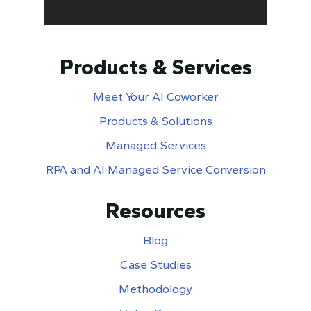
Products & Services
Meet Your AI Coworker
Products & Solutions
Managed Services
RPA and AI Managed Service Conversion
Resources
Blog
Case Studies
Methodology