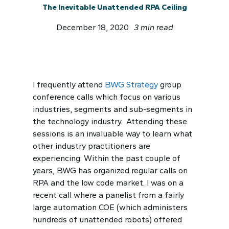
The Inevitable Unattended RPA Ceiling
December 18, 2020
3 min read
I frequently attend
BWG Strategy
group
conference calls which focus on various
industries, segments and sub-segments in
the technology industry. Attending these
sessions is an invaluable way to learn what
other industry practitioners are
experiencing. Within the past couple of
years, BWG has organized regular calls on
RPA and the low code market. I was on a
recent call where a panelist from a fairly
large automation COE (which administers
hundreds of unattended robots) offered