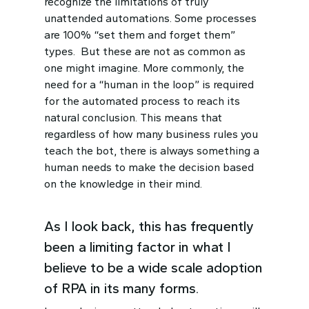
recognize the limitations of truly
unattended automations. Some processes
are 100% “set them and forget them”
types. But these are not as common as
one might imagine. More commonly, the
need for a “human in the loop” is required
for the automated process to reach its
natural conclusion. This means that
regardless of how many business rules you
teach the bot, there is always something a
human needs to make the decision based
on the knowledge in their mind.
As I look back, this has frequently
been a limiting factor in what I
believe to be a wide scale adoption
of RPA in its many forms.