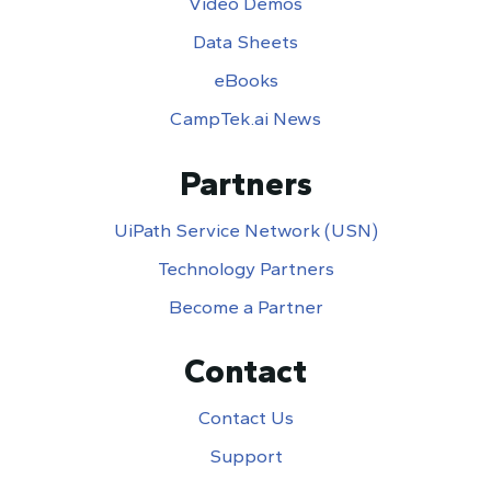
Video Demos
Data Sheets
eBooks
CampTek.ai News
Partners
UiPath Service Network (USN)
Technology Partners
Become a Partner
Contact
Contact Us
Support