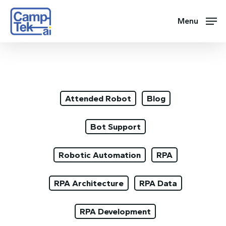
Skip
to
Menu
main
content
Attended Robot
Blog
Bot Support
Robotic Automation
RPA
RPA Architecture
RPA Data
RPA Development