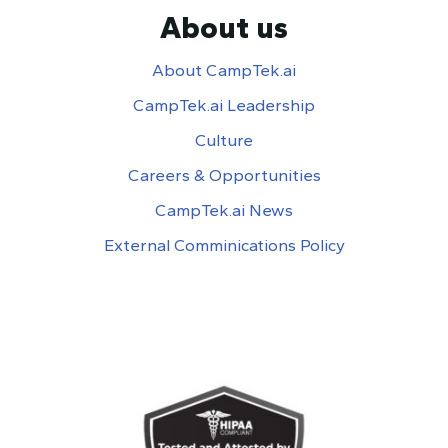
About us
About CampTek.ai
CampTek.ai Leadership
Culture
Careers & Opportunities
CampTek.ai News
External Comminications Policy