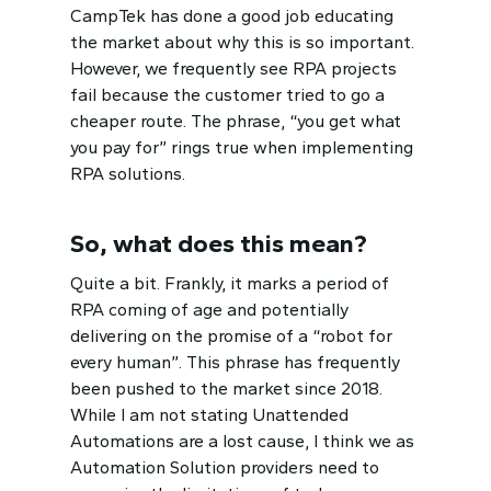
CampTek has done a good job educating
the market about why this is so important.
However, we frequently see RPA projects
fail because the customer tried to go a
cheaper route. The phrase, “you get what
you pay for” rings true when implementing
RPA solutions.
So, what does this mean?
Quite a bit. Frankly, it marks a period of
RPA coming of age and potentially
delivering on the promise of a “robot for
every human”. This phrase has frequently
been pushed to the market since 2018.
While I am not stating Unattended
Automations are a lost cause, I think we as
Automation Solution providers need to