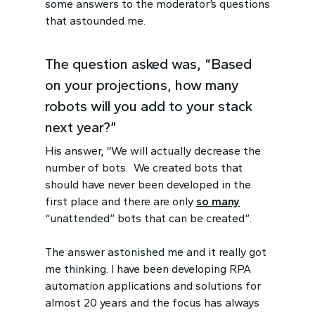
some answers to the moderator’s questions
that astounded me.
The question asked was, “Based
on your projections, how many
robots will you add to your stack
next year?”
His answer, “We will actually decrease the
number of bots. We created bots that
should have never been developed in the
first place and there are only
so many
“unattended” bots that can be created”.
The answer astonished me and it really got
me thinking. I have been developing RPA
automation applications and solutions for
almost 20 years and the focus has always