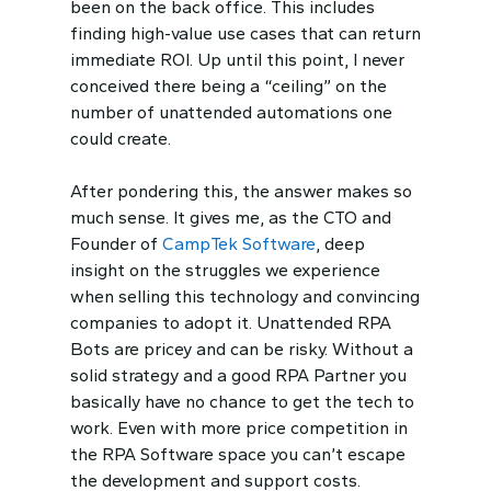
been on the back office. This includes
finding high-value use cases that can return
immediate ROI. Up until this point, I never
conceived there being a “ceiling” on the
number of unattended automations one
could create.
After pondering this, the answer makes so
much sense. It gives me, as the CTO and
Founder of
CampTek Software
, deep
insight on the struggles we experience
when selling this technology and convincing
companies to adopt it. Unattended RPA
Bots are pricey and can be risky. Without a
solid strategy and a good RPA Partner you
basically have no chance to get the tech to
work. Even with more price competition in
the RPA Software space you can’t escape
the development and support costs.