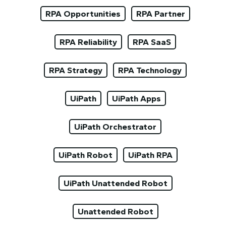
RPA Opportunities
RPA Partner
RPA Reliability
RPA SaaS
RPA Strategy
RPA Technology
UiPath
UiPath Apps
UiPath Orchestrator
UiPath Robot
UiPath RPA
UiPath Unattended Robot
Unattended Robot