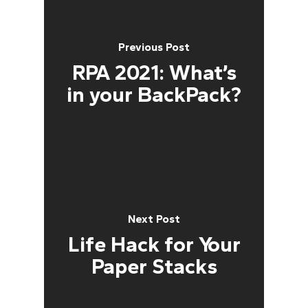
Previous Post
RPA 2021: What’s
in your BackPack?
Next Post
Life Hack for Your
Paper Stacks