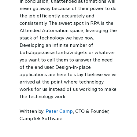
In conclusion, unattended automations will
never go away because of their power to do
the job efficiently, accurately and
consistently. The sweet spot in RPA is the
Attended Automation space, leveraging the
stack of technology we have now.
Developing an infinite number of
bots/apps/assistants/widgets or whatever
you want to call them to answer the need
of the end user. Design-in-place
applications are here to stay. I believe we’ve
arrived at the point where technology
works for us instead of us working to make
the technology work.
Written by:
Peter Camp
, CTO & Founder,
CampTek Software