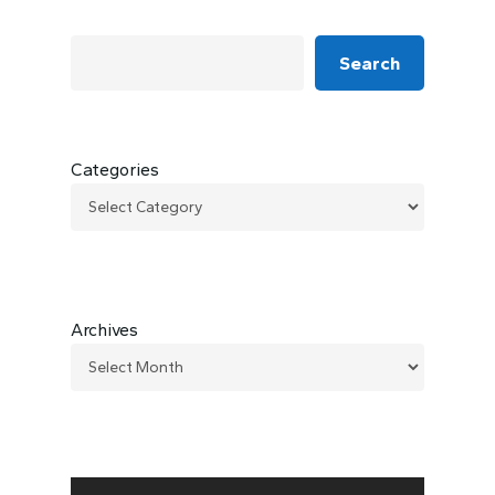
Search
Categories
Archives