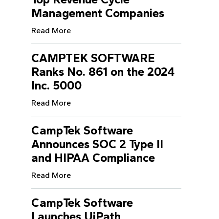
Management Companies
Read More
CAMPTEK SOFTWARE
Ranks No. 861 on the 2024
Inc. 5000
Read More
CampTek Software
Announces SOC 2 Type II
and HIPAA Compliance
Read More
CampTek Software
Launches UiPath