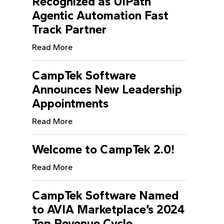
Recognized as UiPath
Agentic Automation Fast
Track Partner
Read More
CampTek Software
Announces New Leadership
Appointments
Read More
Welcome to CampTek 2.0!
Read More
CampTek Software Named
to AVIA Marketplace’s 2024
Top Revenue Cycle