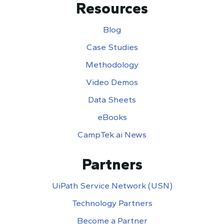
Resources
Blog
Case Studies
Methodology
Video Demos
Data Sheets
eBooks
CampTek.ai News
Partners
UiPath Service Network (USN)
Technology Partners
Become a Partner