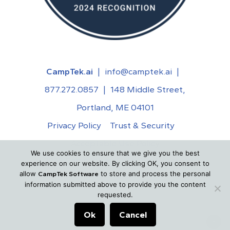
CampTek.ai
|
info@camptek.ai
|
877.272.0857
|
148 Middle Street,
Portland, ME 04101
Privacy Policy
Trust & Security
Acceptable Use Policy
We use cookies to ensure that we give you the best
©
2026
CampTek.ai. All Rights Reserved.
experience on our website. By clicking OK, you consent to
allow
to store and process the personal
CampTek Software
information submitted above to provide you the content
requested.
Ok
Cancel