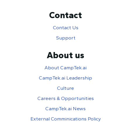
Contact
Contact Us
Support
About us
About CampTek.ai
CampTek.ai Leadership
Culture
Careers & Opportunities
CampTek.ai News
External Comminications Policy