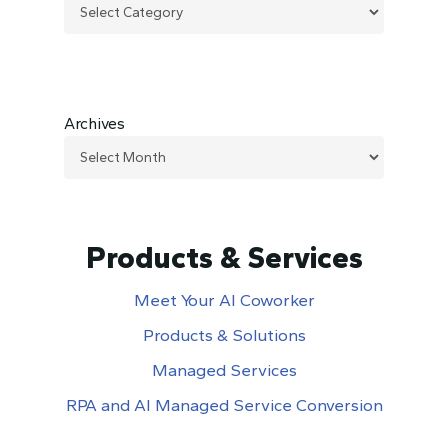
Archives
Products & Services
Meet Your AI Coworker
Products & Solutions
Managed Services
RPA and AI Managed Service Conversion