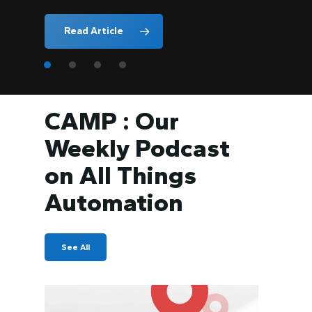
Read Article
CAMP : Our
Weekly Podcast
on All Things
Automation
See All