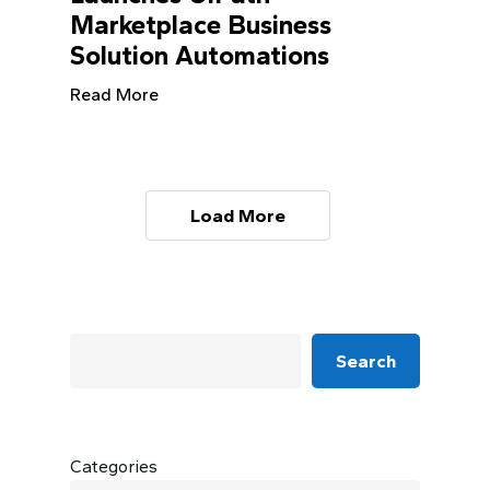
Marketplace Business
Solution Automations
Read More
Load More
Search
Categories