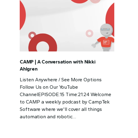
CAMP | A Conversation with Nikki
Ahlgren
Listen Anywhere / See More Options
Follow Us on Our YouTube
ChannelEPISODE:15 Time:21:24 Welcome
to CAMP a weekly podcast by CampTek
Software where we'll cover all things
automation and robotic…