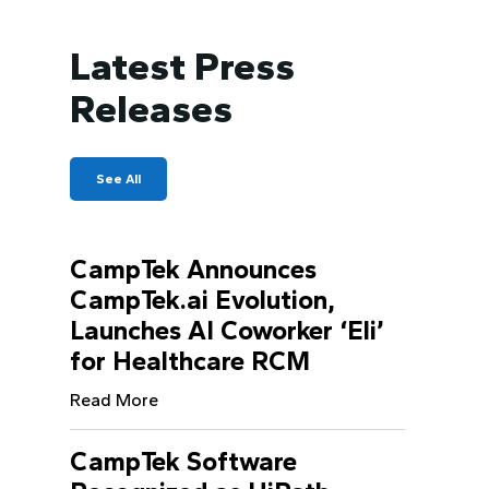
Latest Press
Releases
See All
CampTek Announces
CampTek.ai Evolution,
Launches AI Coworker ‘Eli’
for Healthcare RCM
Read More
CampTek Software