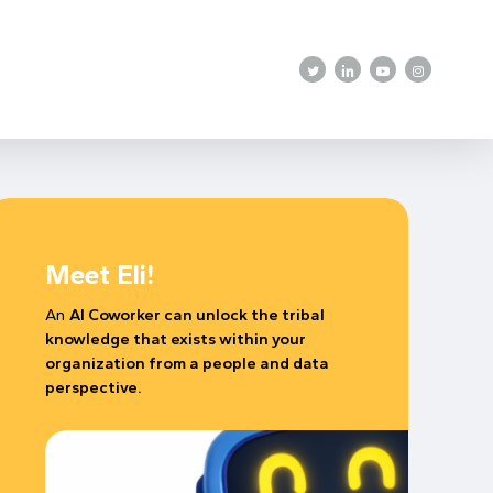
twitter
linkedin
youtube
instagram
Meet Eli!
An
AI Coworker can unlock the tribal
knowledge that exists within your
organization from a people and data
perspective.