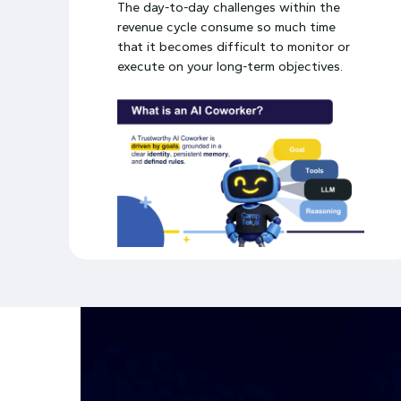
The day-to-day challenges within the
revenue cycle consume so much time
that it becomes difficult to monitor or
execute on your long-term objectives.