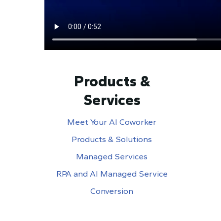
Products &
Services
Meet Your AI Coworker
Products & Solutions
Managed Services
RPA and AI Managed Service
Conversion