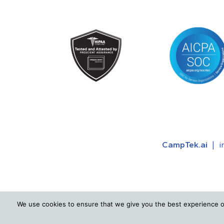
CampTek.ai
|
i
We use cookies to ensure that we give you the best experience o