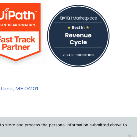
rtland, ME 04101
to store and process the personal information submitted above to