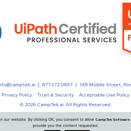
nfo@camptek.ai
|
877.272.0857
|
148 Middle Street, Po
Privacy Policy
Trust & Security
Acceptable Use Policy
©
2026
CampTek.ai. All Rights Reserved.
n our website. By clicking OK, you consent to allow
CampTek Software
provide you the content requested.