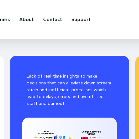
tners
About
Contact
Support
Lack of real-time insights to make
decisions that can alleviate down stream
strain and inefficient processes which
lead to delays, errors and overutilized
staff and burnout.