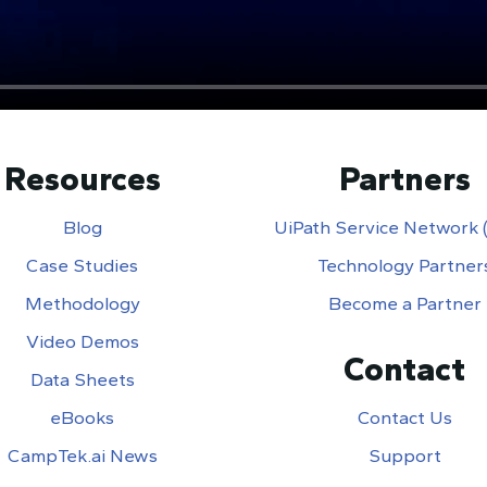
Resources
Partners
Blog
UiPath Service Network
Case Studies
Technology Partner
Methodology
Become a Partner
Video Demos
Contact
Data Sheets
eBooks
Contact Us
CampTek.ai News
Support