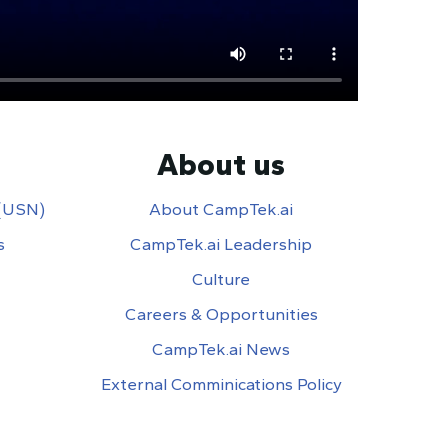
About us
 (USN)
About CampTek.ai
s
CampTek.ai Leadership
Culture
Careers & Opportunities
CampTek.ai News
External Comminications Policy