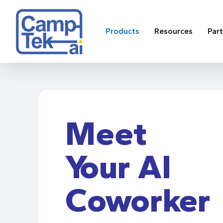
Skip
to
main
Products
Resources
Par
content
Meet
Your AI
Coworker