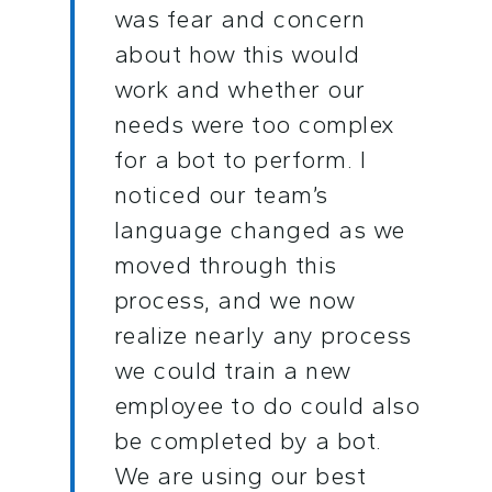
was fear and concern
about how this would
work and whether our
needs were too complex
for a bot to perform. I
noticed our team’s
language changed as we
moved through this
process, and we now
realize nearly any process
we could train a new
employee to do could also
be completed by a bot.
We are using our best