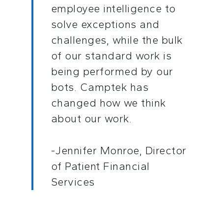
employee intelligence to
solve exceptions and
challenges, while the bulk
of our standard work is
being performed by our
bots. Camptek has
changed how we think
about our work.
-Jennifer Monroe, Director
of Patient Financial
Services