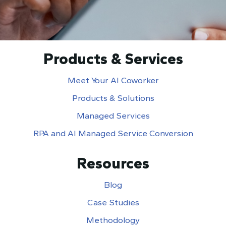
Products & Services
Meet Your AI Coworker
Products & Solutions
Managed Services
RPA and AI Managed Service Conversion
Resources
Blog
Case Studies
Methodology