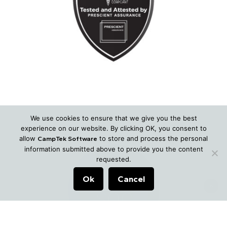
We use cookies to ensure that we give you the best
experience on our website. By clicking OK, you consent to
allow
to store and process the personal
CampTek Software
information submitted above to provide you the content
requested.
Ok
Cancel