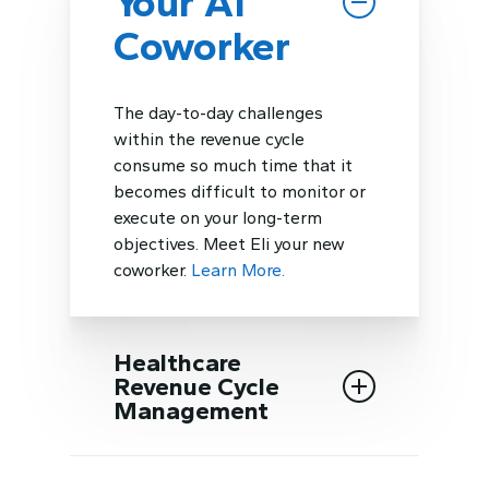
Your AI
Coworker
The day-to-day challenges
within the revenue cycle
consume so much time that it
becomes difficult to monitor or
execute on your long-term
objectives. Meet Eli your new
coworker.
Learn More.
Healthcare
Revenue Cycle
Management
Our teams have streamlined