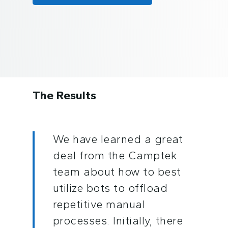
The Results
We have learned a great
deal from the Camptek
team about how to best
utilize bots to offload
repetitive manual
processes. Initially, there