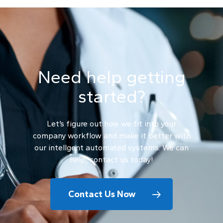
Need help getting
started?
Let’s figure out how we fit into your
company workflow and make it better with
our intellgent automated systems. We can
help, contact us today!
Contact Us Now