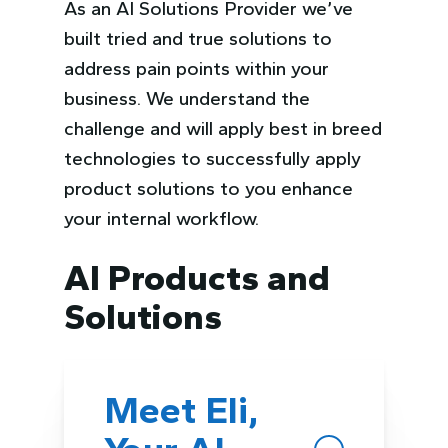
As an AI Solutions Provider we’ve
built tried and true solutions to
address pain points within your
business. We understand the
challenge and will apply best in breed
technologies to successfully apply
product solutions to you enhance
your internal workflow.
AI Products and
Solutions
Meet Eli,