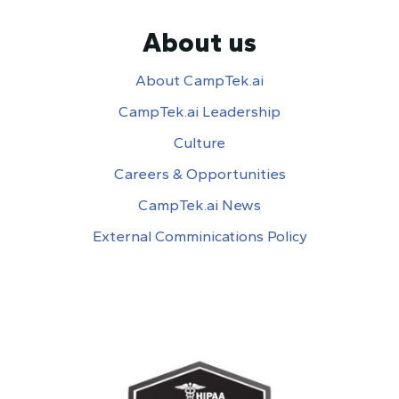
About us
About CampTek.ai
CampTek.ai Leadership
Culture
Careers & Opportunities
CampTek.ai News
External Comminications Policy