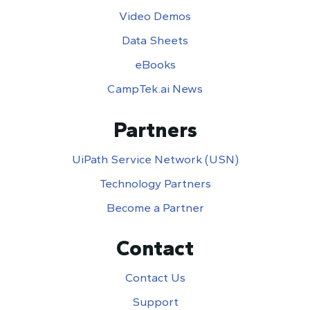
Video Demos
Data Sheets
eBooks
CampTek.ai News
Partners
UiPath Service Network (USN)
Technology Partners
Become a Partner
Contact
Contact Us
Support