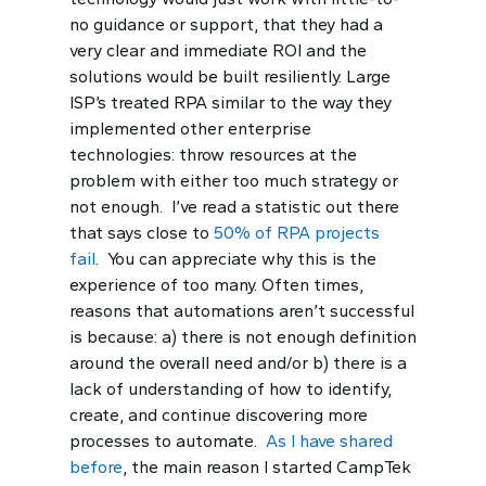
no guidance or support, that they had a
very clear and immediate ROI and the
solutions would be built resiliently. Large
ISP’s treated RPA similar to the way they
implemented other enterprise
technologies: throw resources at the
problem with either too much strategy or
not enough. I’ve read a statistic out there
that says close to
50% of RPA projects
fail
. You can appreciate why this is the
experience of too many. Often times,
reasons that automations aren’t successful
is because: a) there is not enough definition
around the overall need and/or b) there is a
lack of understanding of how to identify,
create, and continue discovering more
processes to automate.
As I have shared
before
, the main reason I started CampTek