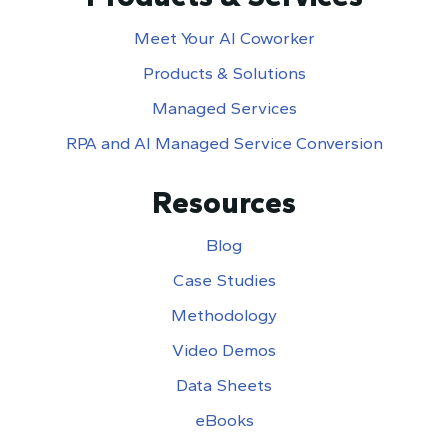
Meet Your AI Coworker
Products & Solutions
Managed Services
RPA and AI Managed Service Conversion
Resources
Blog
Case Studies
Methodology
Video Demos
Data Sheets
eBooks