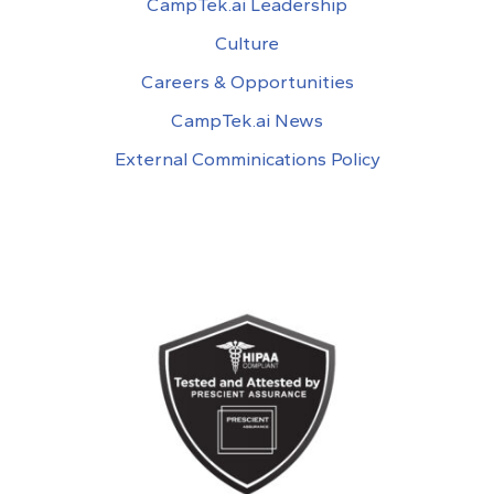
CampTek.ai Leadership
Culture
Careers & Opportunities
CampTek.ai News
External Comminications Policy