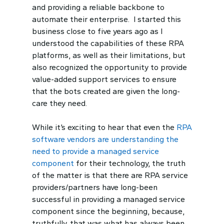
and providing a reliable backbone to
automate their enterprise. I started this
business close to five years ago as I
understood the capabilities of these RPA
platforms, as well as their limitations, but
also recognized the opportunity to provide
value-added support services to ensure
that the bots created are given the long-
care they need.
While it’s exciting to hear that even the
RPA
software vendors are understanding the
need to provide a managed service
component
for their technology, the truth
of the matter is that there are RPA service
providers/partners have long-been
successful in providing a managed service
component since the beginning, because,
truthfully, that was what has always been