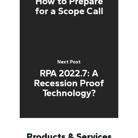
How to Prepare
for a Scope Call
Next Post
RPA 2022.7: A
Recession Proof
Technology?
Products & Services