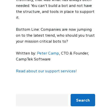
needed. You can’t build a bot and not have
the structure, and tools in place to support
it.
Bottom Line: Companies are
now
jumping
on to the latest trend, who should you trust
you
r
mission critical
bots to?
Written by:
Peter Camp
, CTO & Founder,
CampTek Software
Read about our support services!
Search