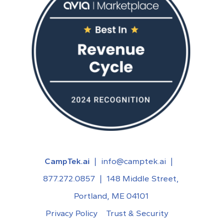
CampTek.ai
|
info@camptek.ai
|
877.272.0857
|
148 Middle Street,
Portland, ME 04101
Privacy Policy
Trust & Security