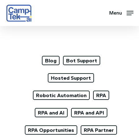
Skip
to
Menu
main
content
Blog
Bot Support
Hosted Support
Robotic Automation
RPA
RPA and AI
RPA and API
RPA Opportunities
RPA Partner