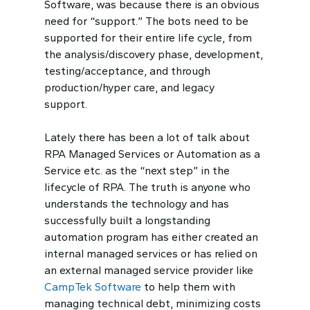
Software, was because there is an obvious
need for “support.” The bots need to be
supported for their entire life cycle, from
the analysis/discovery phase, development,
testing/acceptance, and through
production/hyper care, and legacy
support.
Lately there has been a lot of talk about
RPA Managed Services or Automation as a
Service etc. as the “next step” in the
lifecycle of RPA. The truth is anyone who
understands the technology and has
successfully built a longstanding
automation program has either created an
internal managed services or has relied on
an external managed service provider like
CampTek Software
to help them with
managing technical debt, minimizing costs