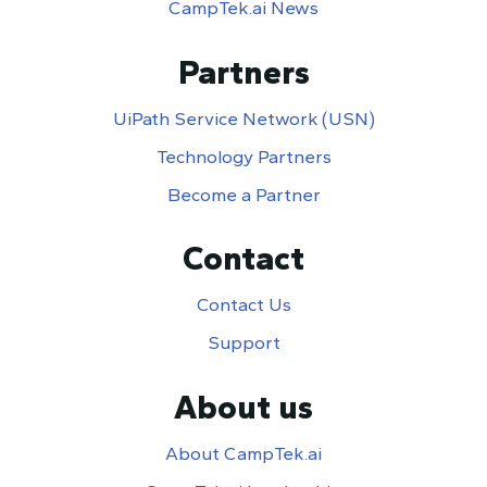
CampTek.ai News
Partners
UiPath Service Network (USN)
Technology Partners
Become a Partner
Contact
Contact Us
Support
About us
About CampTek.ai