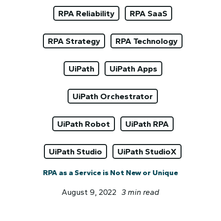
RPA Reliability
RPA SaaS
RPA Strategy
RPA Technology
UiPath
UiPath Apps
UiPath Orchestrator
UiPath Robot
UiPath RPA
UiPath Studio
UiPath StudioX
RPA as a Service is Not New or Unique
August 9, 2022
3 min read