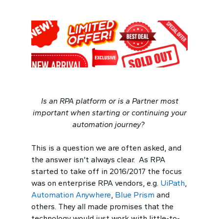
Is an RPA platform or is a Partner most
important when starting or continuing your
automation journey?
This is a question we are often asked, and
the answer isn’t always clear. As RPA
started to take off in 2016/2017 the focus
was on enterprise RPA vendors, e.g.
UiPath
,
Automation Anywhere
,
Blue Prism
and
others. They all made promises that the
technology would just work with little-to-