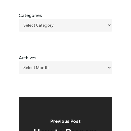
Categories
Archives
Previous Post