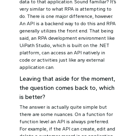
data to that application. Sound familiar? It’s
very similar to what RPA is attempting to
do. There is one major difference, however.
An API is a backend way to do this and RPA
generally utilizes the front end. That being
said, an RPA development environment like
UiPath Studio, which is built on the .NET
platform, can access an API natively in
code or activities just like any external
application can.
Leaving that aside for the moment,
the question comes back to, which
is better?
The answer is actually quite simple but
there are some nuances. On a function for
function level an API is always preferred.
For example, if the API can create, edit and