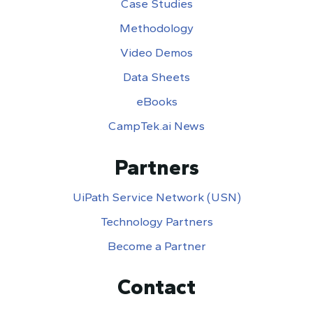
Case Studies
Methodology
Video Demos
Data Sheets
eBooks
CampTek.ai News
Partners
UiPath Service Network (USN)
Technology Partners
Become a Partner
Contact