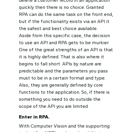
delete a customer record in an application
quickly then there is no choice. Granted
RPA can do the same task on the front end,
but if the functionality exists via an API it
the safest and best choice available.
Aside from this specific case, the decision
to use an API and RPA gets to be murkier.
One of the great strengths of an API is that
it is highly defined. That is also where it
begins to fall short. APIs by nature are
predictable and the parameters you pass
must to be in a certain format and type.
Also, they are generally defined by core
functions to the application. So, if there is
something you need to do outside the
scope of the API you are limited.
Enter in RPA.
With Computer Vision and the supporting