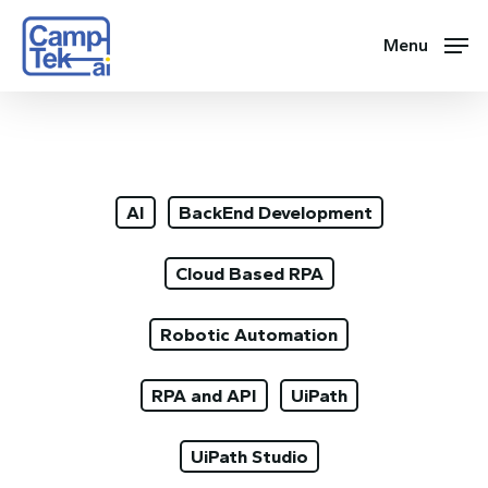
Skip
to
Menu
main
content
AI
BackEnd Development
Cloud Based RPA
Robotic Automation
RPA and API
UiPath
UiPath Studio