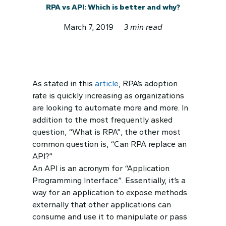
RPA vs API: Which is better and why?
March 7, 2019
3 min read
As stated in this
article
, RPA’s adoption
rate is quickly increasing as organizations
are looking to automate more and more. In
addition to the most frequently asked
question, “What is RPA”, the other most
common question is, “Can RPA replace an
API?”
An API is an acronym for “Application
Programming Interface”. Essentially, it’s a
way for an application to expose methods
externally that other applications can
consume and use it to manipulate or pass