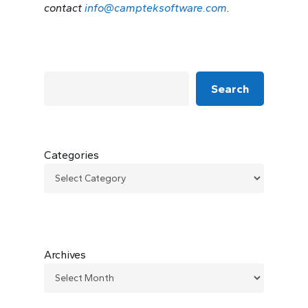
contact
info@campteksoftware.com
.
Search
Categories
Archives