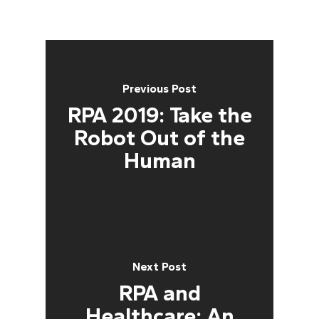
Previous Post
RPA 2019: Take the
Robot Out of the
Human
Next Post
RPA and
Healthcare: An