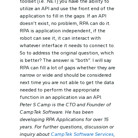
toolset (i.e. .NET) you have the ability to
utilize an API and use the front end of the
application to fill in the gaps. If an API
doesn’t exist, no problem, RPA can do it.
RPA is application independent, if the
robot can see it, it can interact with
whatever interface it needs to connect to.
So to address the original question, which
is better? The answer is “both”. I will say
RPA can fill a lot of gaps whether they are
narrow or wide and should be considered
next time you are not able to get the data
needed to perform the appropriate
function in an application via an API.
Peter S Camp is the CTO and Founder of
CampTek Software. He has been
developing RPA Applications for over 15
years. For further questions, discussion or
inquiry about
CampTek Software Services
,