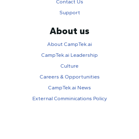
Contact Us
Support
About us
About CampTek.ai
CampTek.ai Leadership
Culture
Careers & Opportunities
CampTek.ai News
External Comminications Policy