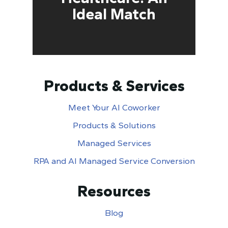
Ideal Match
Products & Services
Meet Your AI Coworker
Products & Solutions
Managed Services
RPA and AI Managed Service Conversion
Resources
Blog