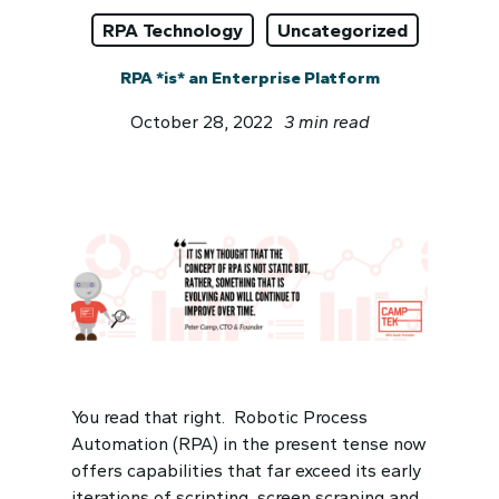
RPA Technology
Uncategorized
RPA *is* an Enterprise Platform
October 28, 2022
3 min read
You read that right. Robotic Process
Automation (RPA) in the present tense now
offers capabilities that far exceed its early
iterations of scripting, screen scraping and