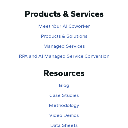
Products & Services
Meet Your AI Coworker
Products & Solutions
Managed Services
RPA and AI Managed Service Conversion
Resources
Blog
Case Studies
Methodology
Video Demos
Data Sheets