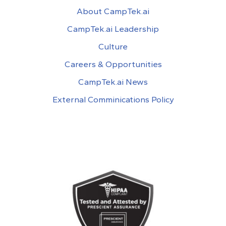
About CampTek.ai
CampTek.ai Leadership
Culture
Careers & Opportunities
CampTek.ai News
External Comminications Policy