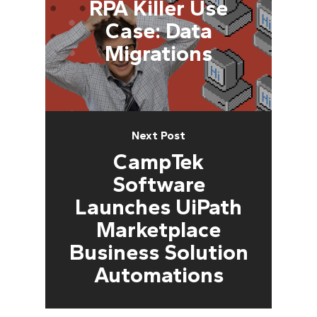
RPA Killer Use
Case: Data
Migrations
Next Post
CampTek
Software
Launches UiPath
Marketplace
Business Solution
Automations