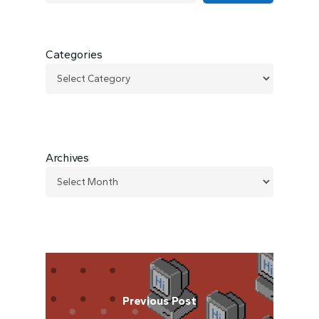
Categories
Archives
Previous Post