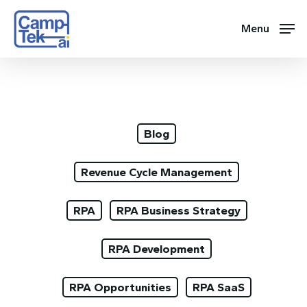
Skip
to
Menu
main
content
Blog
Revenue Cycle Management
RPA
RPA Business Strategy
RPA Development
RPA Opportunities
RPA SaaS