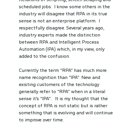
scheduled jobs. I know some others in the
industry will disagree that RPA in its true
sense is not an enterprise platform. I
respectfully disagree. Several years ago,
industry experts made the distinction
between RPA and Intelligent Process
Automation (IPA) which, in my view, only
added to the confusion.
Currently the term “RPA” has much more
name recognition than “IPA”. New and
existing customers of the technology
generally refer to “RPA” when in a literal
sense it’s “IPA”. It is my thought that the
concept of RPA is not static but is rather
something that is evolving and will continue
to improve over time.