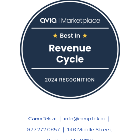
CampTek.ai
|
info@camptek.ai
|
877.272.0857
|
148 Middle Street,