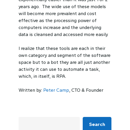
years ago. The wide use of these models
will become more prevalent and cost
effective as the processing power of
computers increase and the underlying
data is cleansed and accessed more easily.
I realize that these tools are each in their
own category and segment of the software
space but to a bot they are all just another
activity it can use to automate a task,
which, in itself, is RPA.
Written by:
Peter Camp
, CTO & Founder
Search