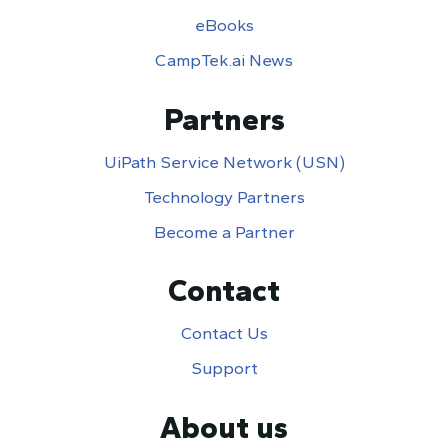
eBooks
CampTek.ai News
Partners
UiPath Service Network (USN)
Technology Partners
Become a Partner
Contact
Contact Us
Support
About us