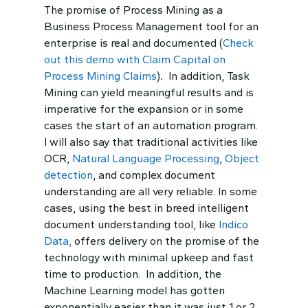
The promise of Process Mining as a
Business Process Management tool for an
enterprise is real and documented (
Check
out this demo with Claim Capital on
Process Mining Claims
)
.
In addition, Task
Mining can yield meaningful results and is
imperative for the expansion or in some
cases the start of an automation program.
I will also say that traditional activities like
OCR,
Natural Language Processing
,
Object
detection
, and complex document
understanding are all very reliable. In some
cases, using the best in breed intelligent
document understanding tool, like
Indico
Data,
offers delivery on the promise of the
technology with minimal upkeep and fast
time to production. In addition, the
Machine Learning model has gotten
exponentially easier than it was just 1 or 2