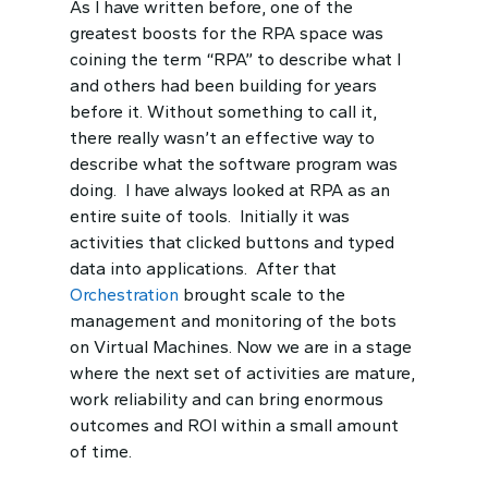
As I have written before, one of the
greatest boosts for the RPA space was
coining the term “RPA” to describe what I
and others had been building for years
before it. Without something to call it,
there really wasn’t an effective way to
describe what the software program was
doing. I have always looked at RPA as an
entire suite of tools. Initially it was
activities that clicked buttons and typed
data into applications. After that
Orchestration
brought scale to the
management and monitoring of the bots
on Virtual Machines. Now we are in a stage
where the next set of activities are mature,
work reliability and can bring enormous
outcomes and ROI within a small amount
of time.