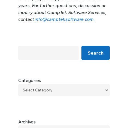
years. For further questions, discussion or
inquiry about CampTek Software Services,
contact
info@campteksoftware.com
.
Search
Categories
Archives