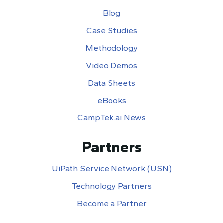
Blog
Case Studies
Methodology
Video Demos
Data Sheets
eBooks
CampTek.ai News
Partners
UiPath Service Network (USN)
Technology Partners
Become a Partner