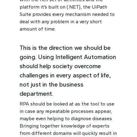
platform it’s built on (.NET), the UiPath
Suite provides every mechanism needed to
deal with any problem in a very short
amount of time.
This is the direction we should be
going. Using Intelligent Automation
should help society overcome
challenges in every aspect of life,
not just in the business
department.
RPA should be looked at as the tool to use
in case any repeatable processes appear,
maybe even helping to diagnose diseases.
Bringing together knowledge of experts
from different domains will quickly result in