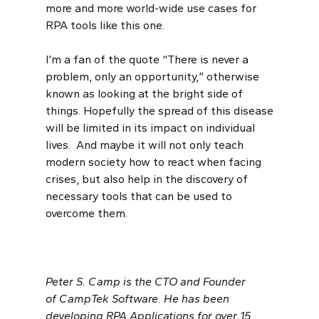
more and more world-wide use cases for
RPA tools like this one.
I’m a fan of the quote “There is never a
problem, only an opportunity,” otherwise
known as looking at the bright side of
things. Hopefully the spread of this disease
will be limited in its impact on individual
lives. And maybe it will not only teach
modern society how to react when facing
crises, but also help in the discovery of
necessary tools that can be used to
overcome them.
Peter S. Camp is the CTO and Founder
of CampTek Software. He has been
developing RPA Applications for over 15