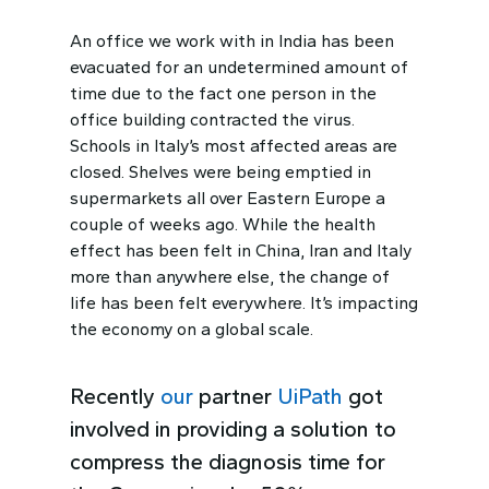
An office we work with in India has been
evacuated for an undetermined amount of
time due to the fact one person in the
office building contracted the virus.
Schools in Italy’s most affected areas are
closed. Shelves were being emptied in
supermarkets all over Eastern Europe a
couple of weeks ago. While the health
effect has been felt in China, Iran and Italy
more than anywhere else, the change of
life has been felt everywhere. It’s impacting
the economy on a global scale.
Recently
our
partner
UiPath
got
involved in providing a solution to
compress the diagnosis time for