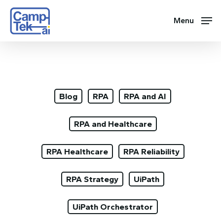
Skip
to
Menu
main
content
Blog
RPA
RPA and AI
RPA and Healthcare
RPA Healthcare
RPA Reliability
RPA Strategy
UiPath
UiPath Orchestrator