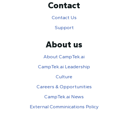
Contact
Contact Us
Support
About us
About CampTek.ai
CampTek.ai Leadership
Culture
Careers & Opportunities
CampTek.ai News
External Comminications Policy