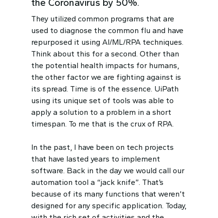
the Coronavirus by 50%.
They utilized common programs that are
used to diagnose the common flu and have
repurposed it using AI/ML/RPA techniques.
Think about this for a second. Other than
the potential health impacts for humans,
the other factor we are fighting against is
its spread. Time is of the essence. UiPath
using its unique set of tools was able to
apply a solution to a problem in a short
timespan. To me that is the crux of RPA.
In the past, I have been on tech projects
that have lasted years to implement
software. Back in the day we would call our
automation tool a “jack knife”. That’s
because of its many functions that weren’t
designed for any specific application. Today,
with the rich set of activities and the