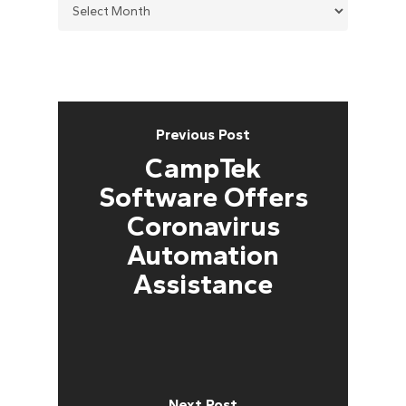
Previous Post
CampTek
Software Offers
Coronavirus
Automation
Assistance
Next Post