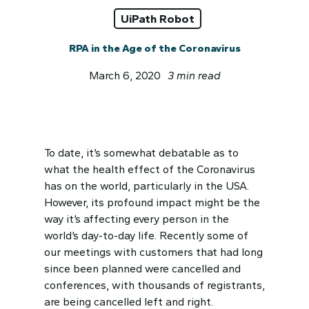
UiPath Robot
RPA in the Age of the Coronavirus
March 6, 2020
3 min read
To date, it’s somewhat debatable as to
what the health effect of the Coronavirus
has on the world, particularly in the USA.
However, its profound impact might be the
way it’s affecting every person in the
world’s day-to-day life. Recently some of
our meetings with customers that had long
since been planned were cancelled and
conferences, with thousands of registrants,
are being cancelled left and right.