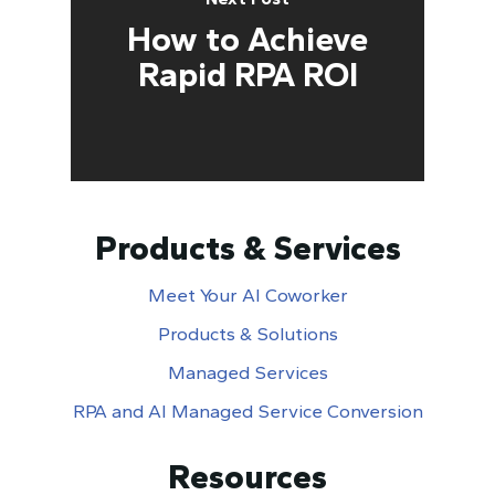
How to Achieve
Rapid RPA ROI
Products & Services
Meet Your AI Coworker
Products & Solutions
Managed Services
RPA and AI Managed Service Conversion
Resources