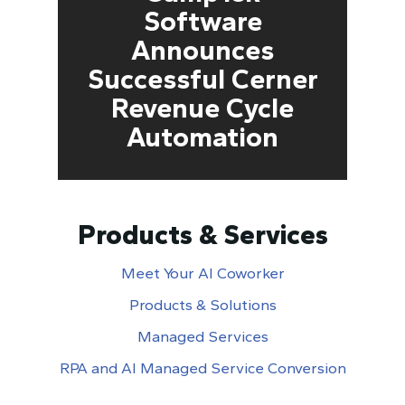
Software
Announces
Successful Cerner
Revenue Cycle
Automation
Products & Services
Meet Your AI Coworker
Products & Solutions
Managed Services
RPA and AI Managed Service Conversion