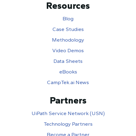
Resources
Blog
Case Studies
Methodology
Video Demos
Data Sheets
eBooks
CampTek.ai News
Partners
UiPath Service Network (USN)
Technology Partners
Become a Partner