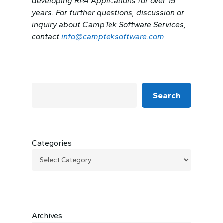
developing RPA Applications for over 15
years. For further questions, discussion or
inquiry about CampTek Software Services,
contact
info@campteksoftware.com
.
Search
Categories
Archives