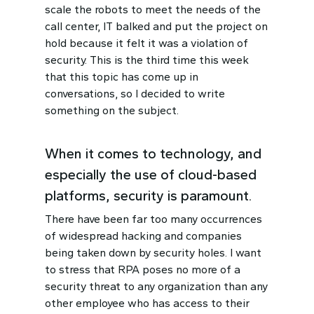
scale the robots to meet the needs of the
call center, IT balked and put the project on
hold because it felt it was a violation of
security. This is the third time this week
that this topic has come up in
conversations, so I decided to write
something on the subject.
When it comes to technology, and
especially the use of cloud-based
platforms, security is paramount.
There have been far too many occurrences
of widespread hacking and companies
being taken down by security holes. I want
to stress that RPA poses no more of a
security threat to any organization than any
other employee who has access to their