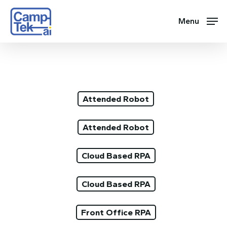
Skip
to
Menu
main
content
Attended Robot
Attended Robot
Cloud Based RPA
Cloud Based RPA
Front Office RPA