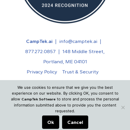
CampTek.ai
|
info@camptek.ai
|
877.272.0857
|
148 Middle Street,
Portland, ME 04101
Privacy Policy
Trust & Security
Acceptable Use Policy
We use cookies to ensure that we give you the best
©
2026
CampTek.ai. All Rights Reserved.
experience on our website. By clicking OK, you consent to
allow
to store and process the personal
CampTek Software
information submitted above to provide you the content
requested.
Ok
Cancel