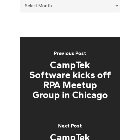
Previous Post
CampTek
Software kicks off
RPA Meetup
Group in Chicago
Next Post
CampTek