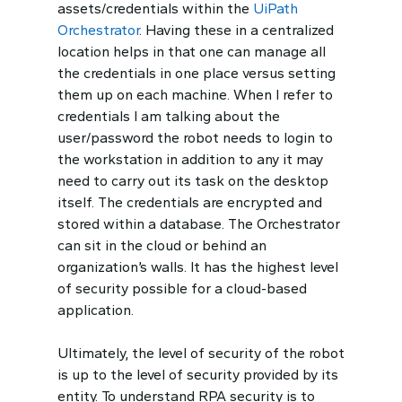
assets/credentials within the
UiPath
Orchestrator
. Having these in a centralized
location helps in that one can manage all
the credentials in one place versus setting
them up on each machine. When I refer to
credentials I am talking about the
user/password the robot needs to login to
the workstation in addition to any it may
need to carry out its task on the desktop
itself. The credentials are encrypted and
stored within a database. The Orchestrator
can sit in the cloud or behind an
organization’s walls. It has the highest level
of security possible for a cloud-based
application.
Ultimately, the level of security of the robot
is up to the level of security provided by its
entity. To understand RPA security is to