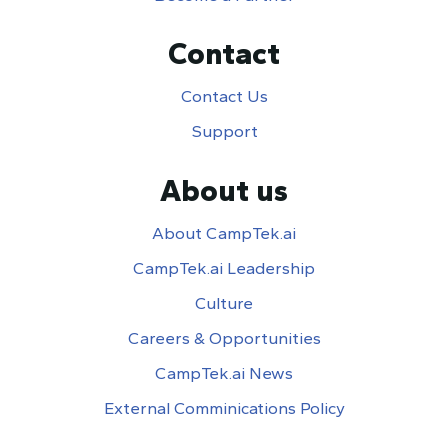
Contact
Contact Us
Support
About us
About CampTek.ai
CampTek.ai Leadership
Culture
Careers & Opportunities
CampTek.ai News
External Comminications Policy