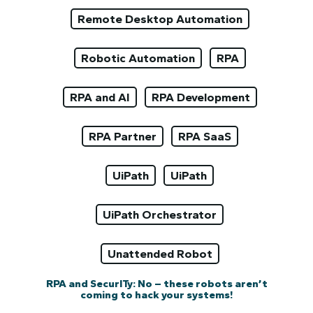
Remote Desktop Automation
Robotic Automation
RPA
RPA and AI
RPA Development
RPA Partner
RPA SaaS
UiPath
UiPath
UiPath Orchestrator
Unattended Robot
RPA and SecurITy: No – these robots aren’t
coming to hack your systems!