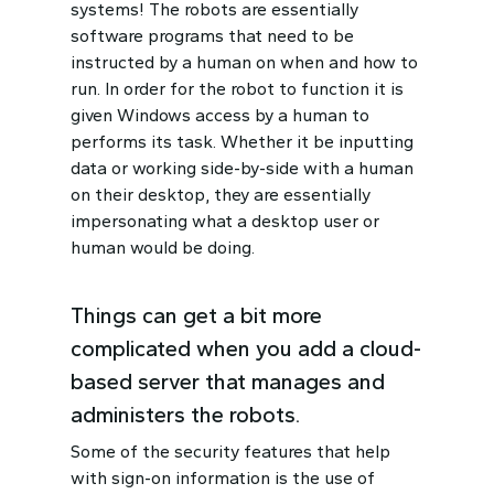
systems! The robots are essentially
software programs that need to be
instructed by a human on when and how to
run. In order for the robot to function it is
given Windows access by a human to
performs its task. Whether it be inputting
data or working side-by-side with a human
on their desktop, they are essentially
impersonating what a desktop user or
human would be doing.
Things can get a bit more
complicated when you add a cloud-
based server that manages and
administers the robots.
Some of the security features that help
with sign-on information is the use of