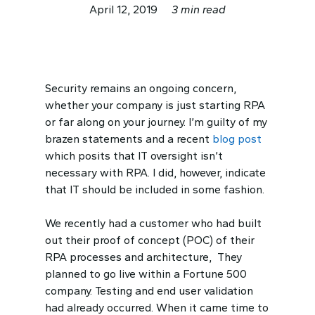
April 12, 2019
3 min read
Security remains an ongoing concern,
whether your company is just starting RPA
or far along on your journey. I’m guilty of my
brazen statements and a recent
blog post
which posits that IT oversight isn’t
necessary with RPA. I did, however, indicate
that IT should be included in some fashion.
We recently had a customer who had built
out their proof of concept (POC) of their
RPA processes and architecture, They
planned to go live within a Fortune 500
company. Testing and end user validation
had already occurred. When it came time to