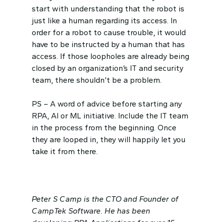
start with understanding that the robot is
just like a human regarding its access. In
order for a robot to cause trouble, it would
have to be instructed by a human that has
access. If those loopholes are already being
closed by an organization’s IT and security
team, there shouldn’t be a problem.
PS – A word of advice before starting any
RPA, AI or ML initiative. Include the IT team
in the process from the beginning. Once
they are looped in, they will happily let you
take it from there.
Peter S Camp is the CTO and Founder of
CampTek Software. He has been