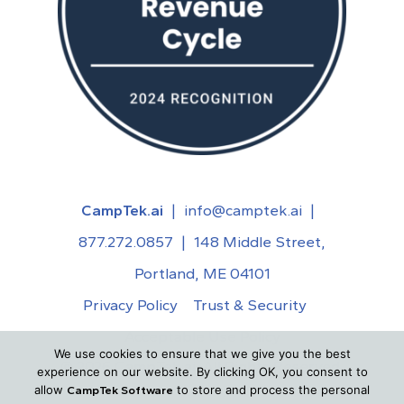
CampTek.ai
|
info@camptek.ai
|
877.272.0857
|
148 Middle Street,
Portland, ME 04101
Privacy Policy
Trust & Security
Acceptable Use Policy
We use cookies to ensure that we give you the best
©
2026
CampTek.ai. All Rights Reserved.
experience on our website. By clicking OK, you consent to
allow
to store and process the personal
CampTek Software