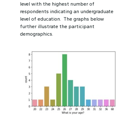
level with the highest number of
respondents indicating an undergraduate
level of education. The graphs below
further illustrate the participant
demographics.