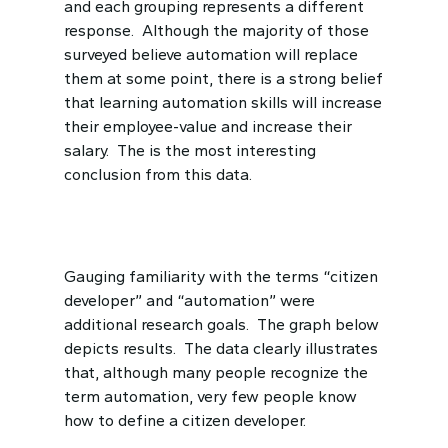
and each grouping represents a different
response. Although the majority of those
surveyed believe automation will replace
them at some point, there is a strong belief
that learning automation skills will increase
their employee-value and increase their
salary. The is the most interesting
conclusion from this data.
Gauging familiarity with the terms “citizen
developer” and “automation” were
additional research goals. The graph below
depicts results. The data clearly illustrates
that, although many people recognize the
term automation, very few people know
how to define a citizen developer.