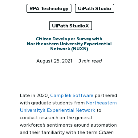
RPA Technology
UiPath Studio
UiPath StudioX
Citizen Developer Survey with
Northeastern University Experiential
Network (NUXN)
August 25, 2021
3 min read
Late in 2020,
CampTek Software
partnered
with graduate students from
Northeastern
University’s Experiential Network
to
conduct research on the general
workforce’s sentiments around automation
and their familiarity with the term
Citizen