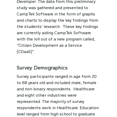
Developer.
The data from this preliminary
study was gathered and presented to
CampTek Software in the form of graphs
and charts to display the key findings from
the students’ research. These key findings
are currently aiding CampTek Software
with the roll out of a new program called,
“Citizen Development as a Service
(CDaaS)”.
Survey Demographics
Survey participants ranged in age from 20
to 68 years old and included male, female
and non-binary respondents. Healthcare
and eight other industries were
represented. The majority of survey
respondents work in Healthcare. Education
level ranged from high school to graduate