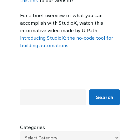
this link
to our website.
For a brief overview of what you can
accomplish with StudioX, watch this
informative video made by UiPath:
Introducing StudioX: the no-code tool for
building automations
Search
Categories