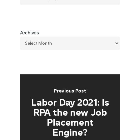
Archives
Previous Post
Labor Day 2021: Is
RPA the new Job
Placement
Engine?