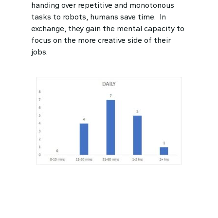
handing over repetitive and monotonous
tasks to robots, humans save time. In
exchange, they gain the mental capacity to
focus on the more creative side of their
jobs.