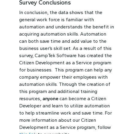
Survey Conclusions
In conclusion, the data shows that the
general work force is familiar with
automation and understands the benefit in
acquiring automation skills. Automation
can both save time and add value to the
business user’s skill set. As a result of this
survey, CampTek Software has created the
Citizen Development as a Service program
for businesses. This program can help any
company empower their employees with
automation skills. Through the creation of
this program and additional training
resources,
anyone
can become a Citizen
Developer and learn to utilize automation
to help streamline work and save time. For
more information about our Citizen
Development as a Service program, follow