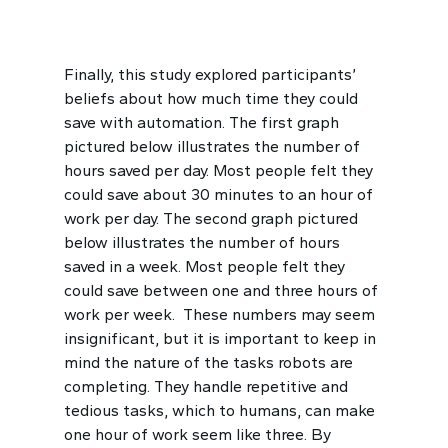
Finally, this study explored participants’
beliefs about how much time they could
save with automation. The first graph
pictured below illustrates the number of
hours saved per day. Most people felt they
could save about 30 minutes to an hour of
work per day. The second graph pictured
below illustrates the number of hours
saved in a week. Most people felt they
could save between one and three hours of
work per week. These numbers may seem
insignificant, but it is important to keep in
mind the nature of the tasks robots are
completing. They handle repetitive and
tedious tasks, which to humans, can make
one hour of work seem like three. By