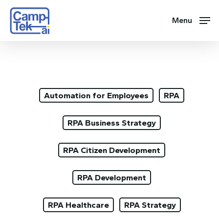
Skip
to
Menu
main
content
Automation for Employees
RPA
RPA Business Strategy
RPA Citizen Development
RPA Development
RPA Healthcare
RPA Strategy