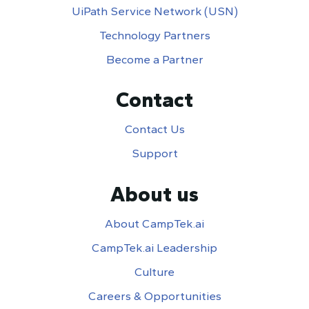
UiPath Service Network (USN)
Technology Partners
Become a Partner
Contact
Contact Us
Support
About us
About CampTek.ai
CampTek.ai Leadership
Culture
Careers & Opportunities