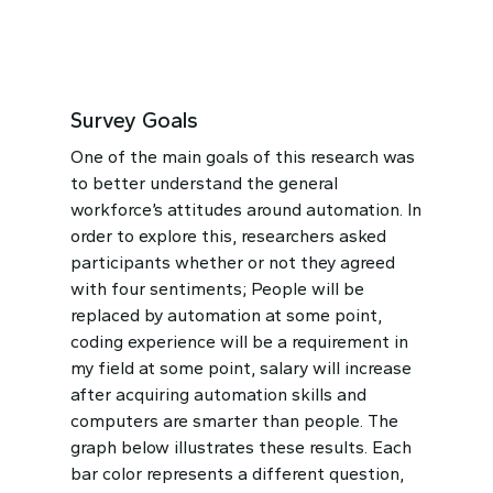
Survey Goals
One of the main goals of this research was
to better understand
the general
workforce’s attitudes around automation. In
order to explore this, researchers asked
participants whether or not they agreed
with four sentiments; People will be
replaced by automation at some point,
coding experience will be a requirement in
my field at some point, salary will increase
after acquiring automation skills and
computers are smarter than people. The
graph below illustrates these results.
Each
bar color represents a different question,