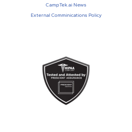
CampTek.ai News
External Comminications Policy