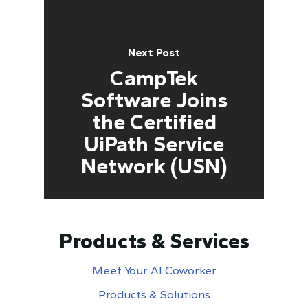
Next Post
CampTek
Software Joins
the Certified
UiPath Service
Network (USN)
Products & Services
Meet Your AI Coworker
Products & Solutions