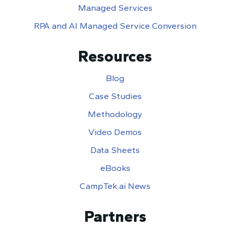
Managed Services
RPA and AI Managed Service Conversion
Resources
Blog
Case Studies
Methodology
Video Demos
Data Sheets
eBooks
CampTek.ai News
Partners