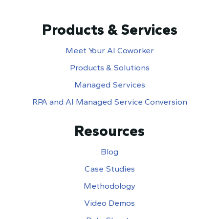
Products & Services
Meet Your AI Coworker
Products & Solutions
Managed Services
RPA and AI Managed Service Conversion
Resources
Blog
Case Studies
Methodology
Video Demos