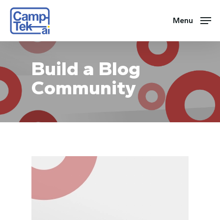
Skip
to
Menu
main
content
Build a Blog
Community