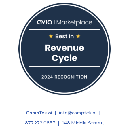
CampTek.ai
|
info@camptek.ai
|
877.272.0857
|
148 Middle Street,