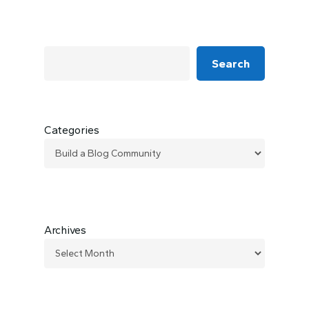
Search
Categories
Archives