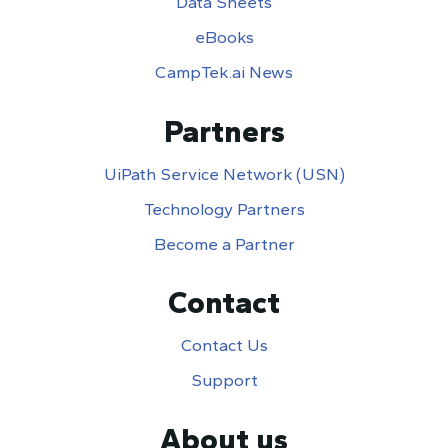
Data Sheets
eBooks
CampTek.ai News
Partners
UiPath Service Network (USN)
Technology Partners
Become a Partner
Contact
Contact Us
Support
About us