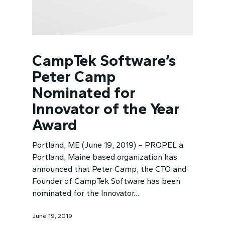
CampTek Software’s
Peter Camp
Nominated for
Innovator of the Year
Award
Portland, ME (June 19, 2019) – PROPEL a
Portland, Maine based organization has
announced that Peter Camp, the CTO and
Founder of CampTek Software has been
nominated for the Innovator…
June 19, 2019