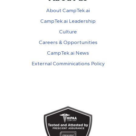
About CampTek.ai
CampTek.ai Leadership
Culture
Careers & Opportunities
CampTek.ai News
External Comminications Policy