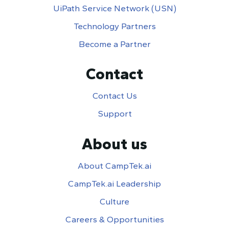
UiPath Service Network (USN)
Technology Partners
Become a Partner
Contact
Contact Us
Support
About us
About CampTek.ai
CampTek.ai Leadership
Culture
Careers & Opportunities