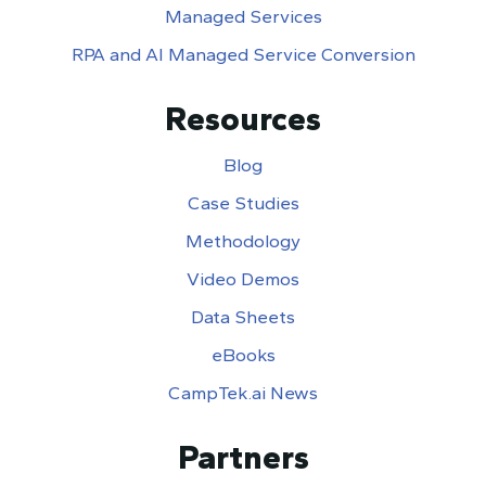
Managed Services
RPA and AI Managed Service Conversion
Resources
Blog
Case Studies
Methodology
Video Demos
Data Sheets
eBooks
CampTek.ai News
Partners