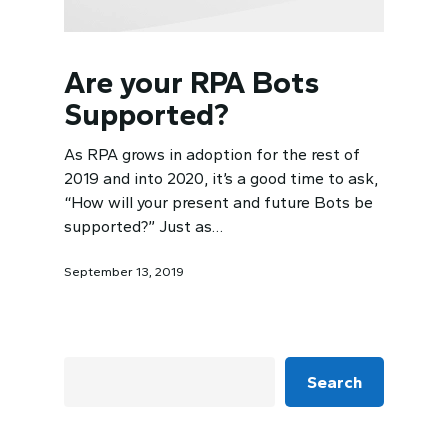
Are your RPA Bots
Supported?
As RPA grows in adoption for the rest of
2019 and into 2020, it’s a good time to ask,
“How will your present and future Bots be
supported?” Just as…
September 13, 2019
Search