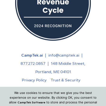
CampTek.ai
|
info@camptek.ai
|
877.272.0857
|
148 Middle Street,
Portland, ME 04101
Privacy Policy
Trust & Security
Acceptable Use Policy
We use cookies to ensure that we give you the best
©
2026
CampTek.ai. All Rights Reserved.
experience on our website. By clicking OK, you consent to
allow
to store and process the personal
CampTek Software