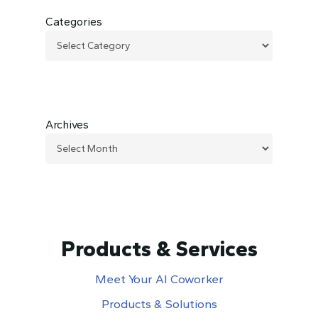
Categories
Archives
Products & Services
Meet Your AI Coworker
Products & Solutions