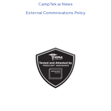
CampTek.ai News
External Comminications Policy