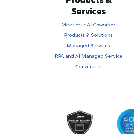
Services
Meet Your AI Coworker
Products & Solutions
Managed Services
RPA and AI Managed Service
Conversion