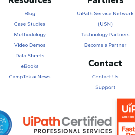
Blog
UiPath Service Network
Case Studies
(USN)
Methodology
Technology Partners
Video Demos
Become a Partner
Data Sheets
Contact
eBooks
CampTek.ai News
Contact Us
Support