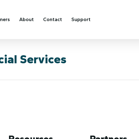
tners
About
Contact
Support
ial Services
Resources
Partners