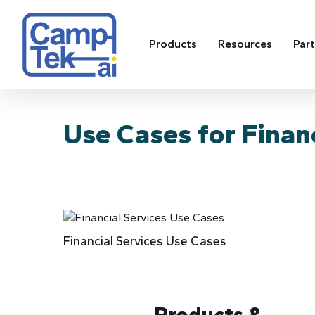
Skip
to
main
Products
Resources
Par
content
Use Cases for Financ
Financial Services Use Cases
Products &