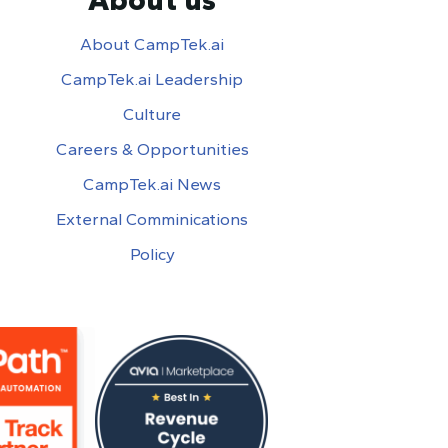
About CampTek.ai
CampTek.ai Leadership
Culture
Careers & Opportunities
CampTek.ai News
External Comminications
Policy