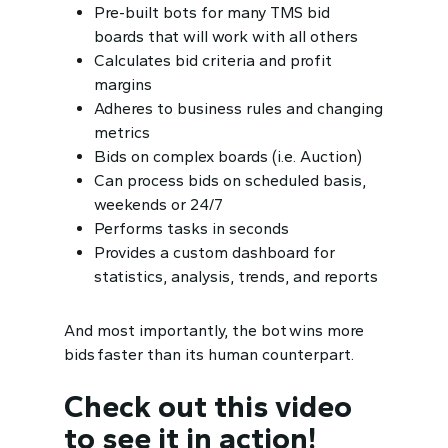
Pre-built bots for many TMS bid
boards that will work with all others
Calculates bid criteria and profit
margins
Adheres to business rules and changing
metrics
Bids on complex boards (i.e. Auction)
Can process bids on scheduled basis,
weekends or 24/7
Performs tasks in seconds
Provides a custom dashboard for
statistics, analysis, trends, and reports
And most importantly, the
bot wins more
bids faster
than its human counterpart.
Check out this video
to see it in action!