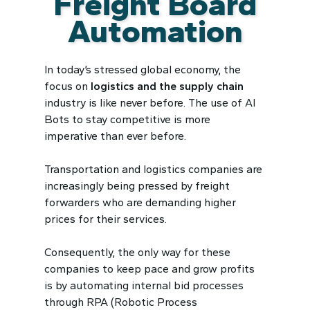
Freight Board
Automation
In today’s stressed global economy, the
focus on
logistics and
the
supply chain
industry is like never before. The use of AI
Bots to stay competitive is more
imperative than ever before.
Transportation and logistics companies are
increasingly being pressed by freight
forwarders who are demanding higher
prices for their services.
Consequently, the only way for these
companies to keep pace and grow profits
is by automating internal bid processes
through RPA (Robotic Process