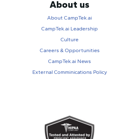
About us
About CampTek.ai
CampTek.ai Leadership
Culture
Careers & Opportunities
CampTek.ai News
External Comminications Policy