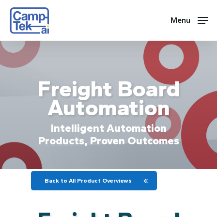
Skip
to
Menu
main
content
Freight Board
Automation
Intelligent Automation
Products, Proven Outcomes
Back to All Product Overviews