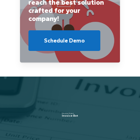
reach the best solution
crafted for your
company!
Schedule Demo
Previous Project
Invoice Bot