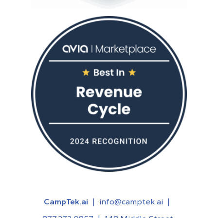
CampTek.ai
|
info@camptek.ai
|