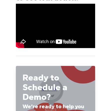
Ready to
Schedule a
Demo?
We’re ready to help you