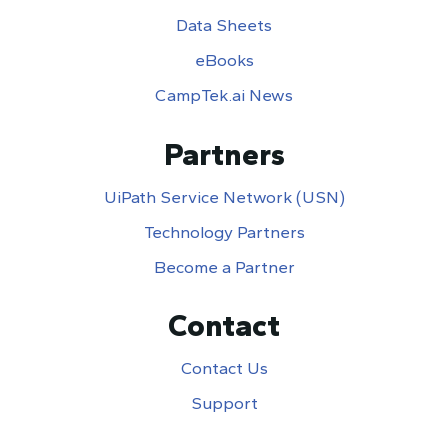
Data Sheets
eBooks
CampTek.ai News
Partners
UiPath Service Network (USN)
Technology Partners
Become a Partner
Contact
Contact Us
Support