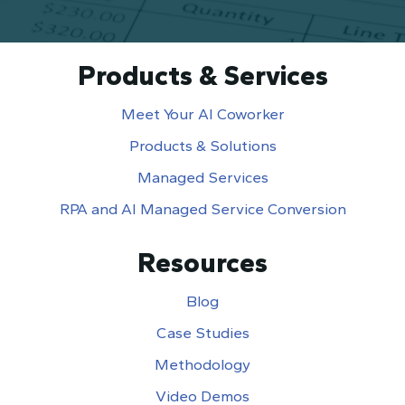
Products & Services
Meet Your AI Coworker
Products & Solutions
Managed Services
RPA and AI Managed Service Conversion
Resources
Blog
Case Studies
Methodology
Video Demos