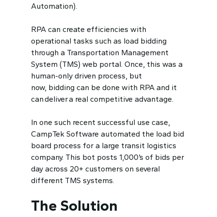
Automation).
RPA can create efficiencies with
operational tasks such as load bidding
through a Transportation Management
System (TMS) web portal. Once, this was a
human-only driven process, but
now,
bidding can be done with RPA and it
can deliver a real competitive advantage.
In one such recent successful use case,
CampTek Software automated the load bid
board process for a large transit logistics
company. This bot posts 1,000’s of bids per
day across 20+ customers on several
different TMS systems.
The Solution