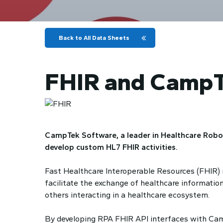
Back to All Data Sheets
FHIR and CampT
CampTek Software, a leader in Healthcare Robot
develop custom HL7 FHIR activities.
Fast Healthcare Interoperable Resources (FHIR) is
facilitate the exchange of healthcare information
others interacting in a healthcare ecosystem.
By developing RPA FHIR API interfaces with Camp