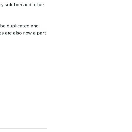
ny solution and other
 be duplicated and
es are also now a part