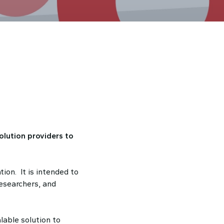
olution providers to
ion. It is intended to
researchers, and
able solution to