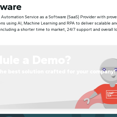
tware
t Automation Service as a Software (SaaS) Provider with prove
s using AI, Machine Learning and RPA to deliver scalable and
luding a shorter time to market, 24/7 support and overall lo
dule a Demo?
he best solution crafted for your company!