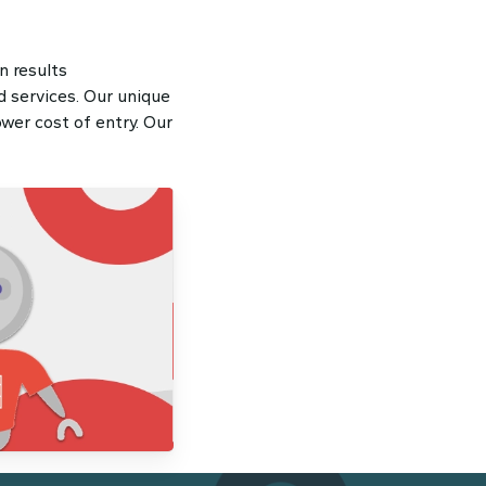
n results
 services. Our unique
wer cost of entry. Our