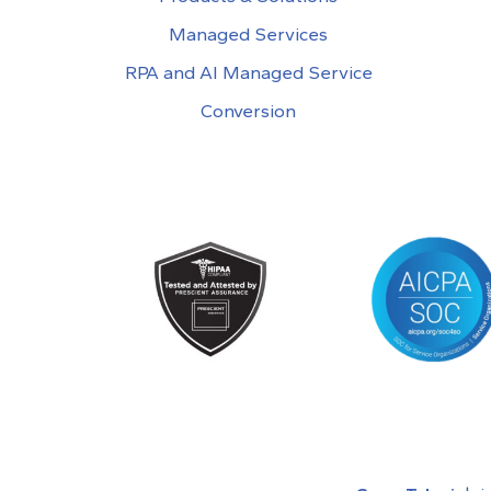
Managed Services
RPA and AI Managed Service
Conversion