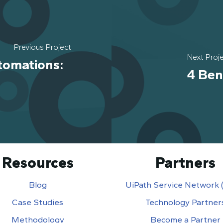
Previous Project
Next Proj
tomations:
4 Ben
Resources
Partners
Blog
UiPath Service Network
Case Studies
Technology Partner
Methodology
Become a Partner