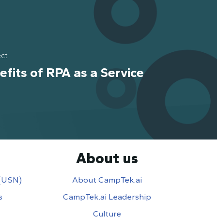
ect
efits of RPA as a Service
About us
 (USN)
About CampTek.ai
s
CampTek.ai Leadership
Culture