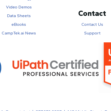
Video Demos
Contact
Data Sheets
eBooks
Contact Us
CampTek.ai News
Support