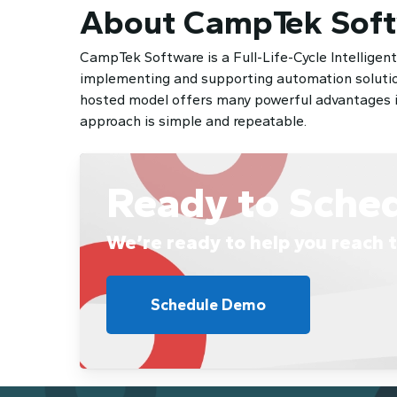
About CampTek Sof
CampTek Software is a Full-Life-Cycle Intelligen
implementing and supporting automation solution
hosted model offers many powerful advantages inc
approach is simple and repeatable.
Ready to Sche
We’re ready to help you reach t
Schedule Demo