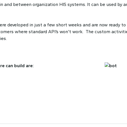
in and between organization HIS systems. It can be used by a
re developed in just a few short weeks and are now ready to
ustomers where standard API’s won’t work. The custom activiti
ies.
e can build are: