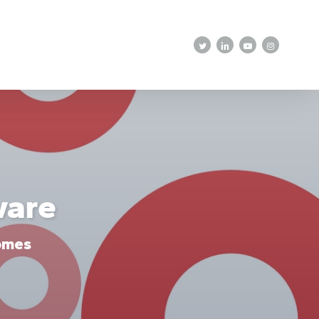
twitter
linkedin
youtube
instagram
ware
omes