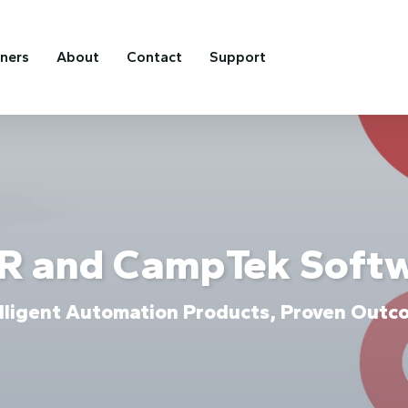
tners
About
Contact
Support
R and CampTek Soft
elligent Automation Products, Proven Outc