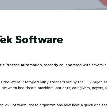
ek Software
ic Process Automation, recently collaborated with several s
 the latest interoperability standard set by the HL7 organizat
 between healthcare providers, patients, caregivers, payers, 
Tek Software, these organizations now have a quick and scal