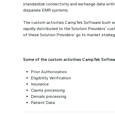
standardize connectivity and exchange data with
disparate EMR systems.
The custom activities CampTek Software built we
rapidly distributed to the Solution Providers’ c
of these Solution Providers’ go to market strateg
Some of the custom activities CampTek Softwar
Prior Authorization
Eligibility Verification
Insurance
Claims processing
Denials processing
Patient Data