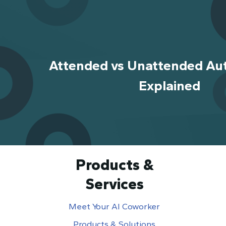
Attended vs Unattended Au
Explained
Products &
Services
Meet Your AI Coworker
Products & Solutions