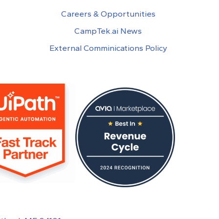
Careers & Opportunities
CampTek.ai News
External Comminications Policy