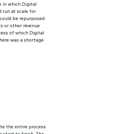
 in which Digital
 run at scale for
 could be repurposed
ts or other revenue
cess of which Digital
there was a shortage
e the entire process.
start to finish. The