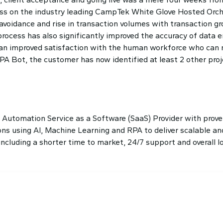
ss on the industry leading CampTek White Glove Hosted Orch
avoidance and rise in transaction volumes with transaction g
rocess has also significantly improved the accuracy of data e
ed an improved satisfaction with the human workforce who can
 RPA Bot, the customer has now identified at least 2 other pr
t Automation Service as a Software (SaaS) Provider with prove
s using AI, Machine Learning and RPA to deliver scalable and
luding a shorter time to market, 24/7 support and overall lo
dule a Demo?
he best solution crafted for your company!