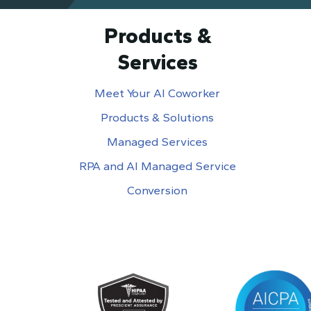
Products &
Services
Meet Your AI Coworker
Products & Solutions
Managed Services
RPA and AI Managed Service
Conversion