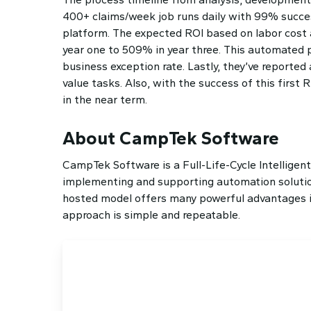
400+ claims/week job runs daily with 99% succe
platform. The expected ROI based on labor cost 
year one to 509% in year three. This automated p
business exception rate. Lastly, they’ve report
value tasks. Also, with the success of this first
in the near term.
About CampTek Software
CampTek Software is a Full-Life-Cycle Intelligen
implementing and supporting automation solution
hosted model offers many powerful advantages inc
approach is simple and repeatable.
Ready to Sche
We’re ready to help you reach t