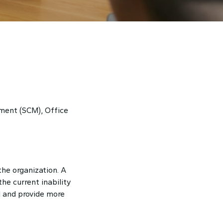
ment (SCM), Office
he organization. A
he current inability
l and provide more