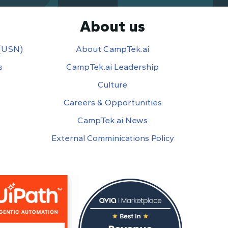
About us
 (USN)
About CampTek.ai
s
CampTek.ai Leadership
Culture
Careers & Opportunities
CampTek.ai News
External Comminications Policy