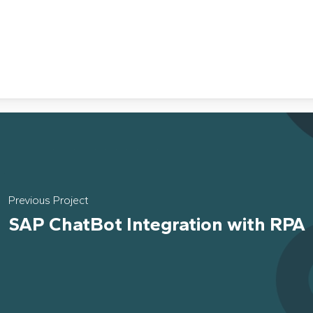
Previous Project
SAP ChatBot Integration with RPA