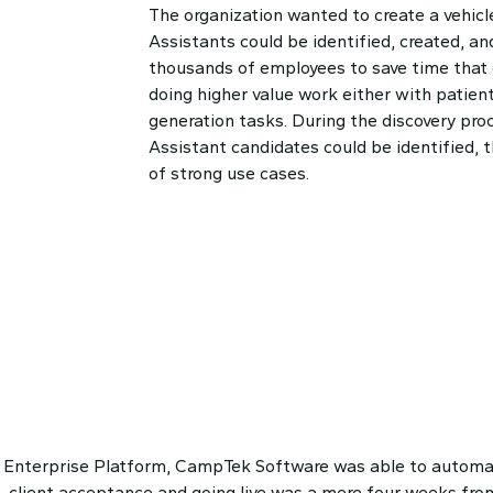
The organization wanted to create a vehicle
Assistants could be identified, created, and
thousands of employees to save time that
doing higher value work either with patien
generation tasks. During the discovery pro
Assistant candidates could be identified, 
of strong use cases.
Enterprise Platform, CampTek Software was able to automat
 client acceptance and going live was a mere four weeks from 