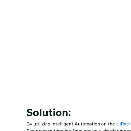
Solution:
By utilizing Intelligent Automation on the
UiPath
The process timeline from analysis, development,