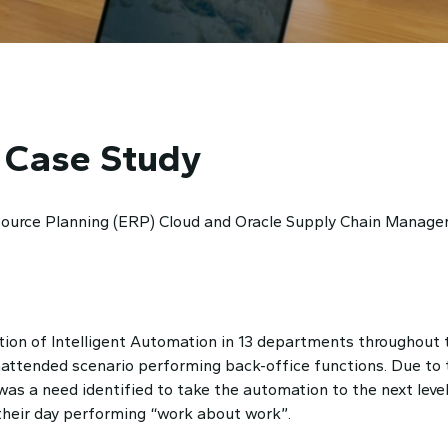
 Case Study
esource Planning (ERP) Cloud and Oracle Supply Chain Manage
ion of Intelligent Automation in 13 departments throughout t
attended scenario performing back-office functions. Due to t
 was a need identified to take the automation to the next leve
 their day performing “work about work”.