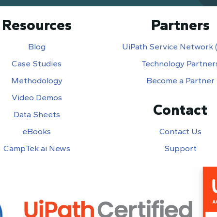
Resources
Partners
Blog
UiPath Service Network
Case Studies
Technology Partner
Methodology
Become a Partner
Video Demos
Contact
Data Sheets
eBooks
Contact Us
CampTek.ai News
Support