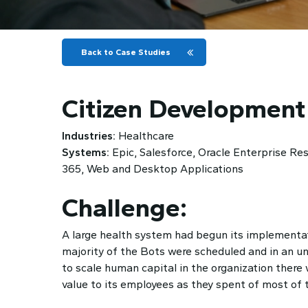
Back to Case Studies
Citizen Development
Industries:
Healthcare
Systems:
Epic, Salesforce, Oracle Enterprise R
365, Web and Desktop Applications
Challenge:
A large health system had begun its implementat
majority of the Bots were scheduled and in an un
to scale human capital in the organization there
value to its employees as they spent of most of