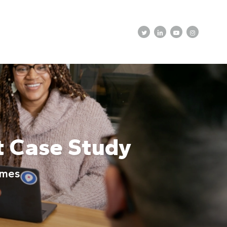
twitter
linkedin
youtube
instagram
t Case Study
omes