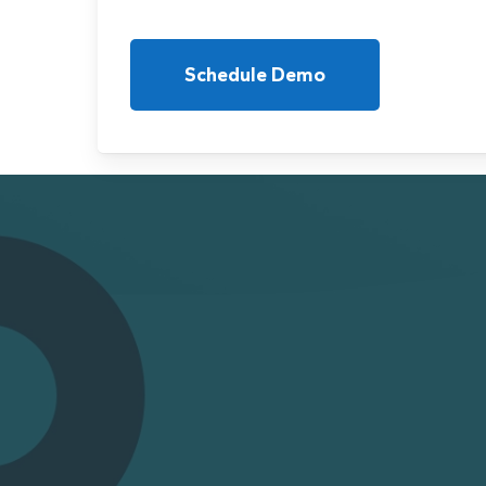
Schedule Demo