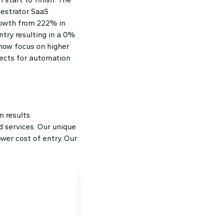
estrator SaaS
rowth from 222% in
ntry resulting in a 0%
 now focus on higher
ojects for automation
n results
 services. Our unique
wer cost of entry. Our