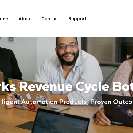
tners
About
Contact
Support
rks Revenue Cycle Bo
elligent Automation Products, Proven Outc